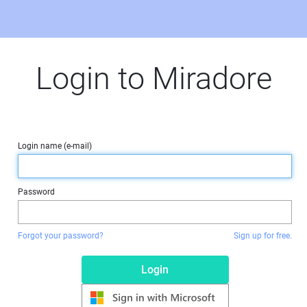
Login to Miradore
Login name (e-mail)
Password
Forgot your password?
Sign up for free.