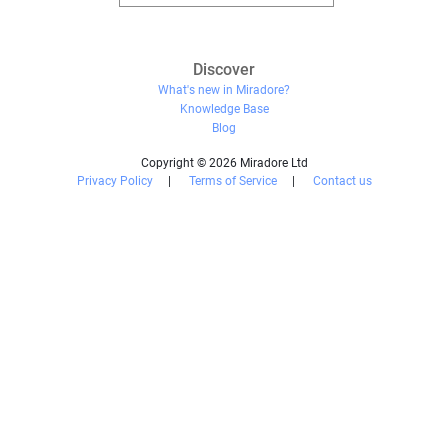
Discover
What's new in Miradore?
Knowledge Base
Blog
Copyright © 2026 Miradore Ltd
Privacy Policy
|
Terms of Service
|
Contact us