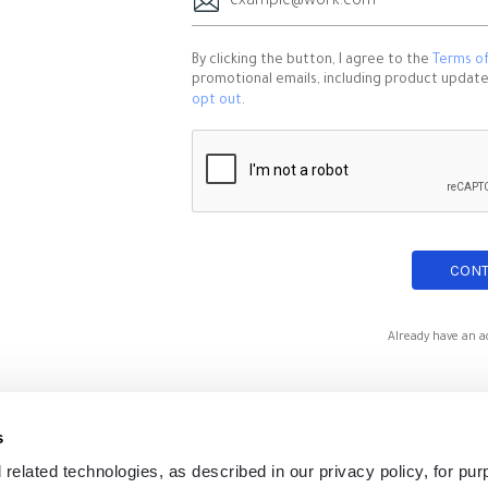
By clicking the button, I agree to the
Terms of
promotional emails, including product updates,
opt out
.
Already have an a
s
 related technologies, as described in our privacy policy, for pu