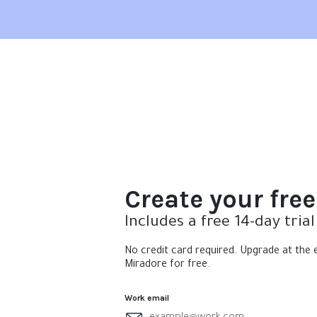
Create your fre
Includes a free 14-day trial
No credit card required. Upgrade at the e
Miradore for free.
Work email