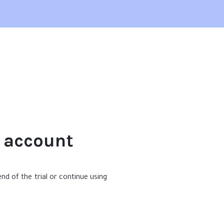
e account
nd of the trial or continue using