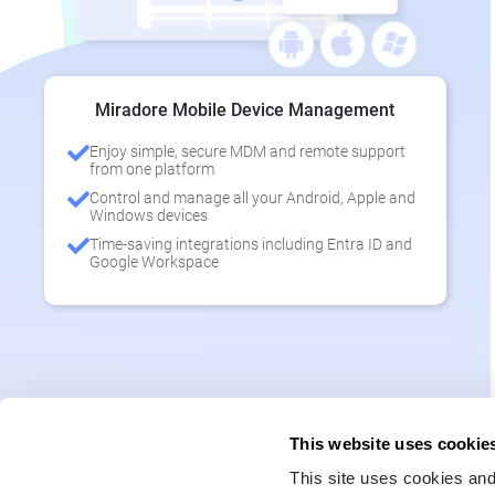
Miradore Mobile Device Management
Enjoy simple, secure MDM and remote support
from one platform
Control and manage all your Android, Apple and
Windows devices
Time-saving integrations including Entra ID and
Google Workspace
This website uses cookie
This site uses cookies and