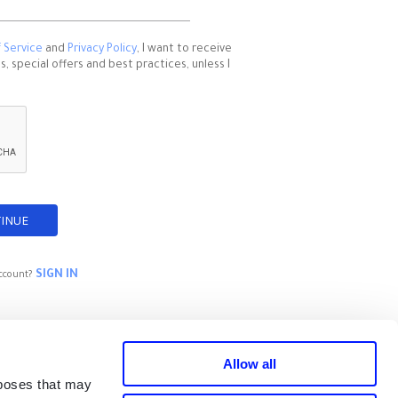
 Service
and
Privacy Policy
, I want to receive
 special offers and best practices, unless I
SIGN IN
ccount?
Allow all
rposes that may